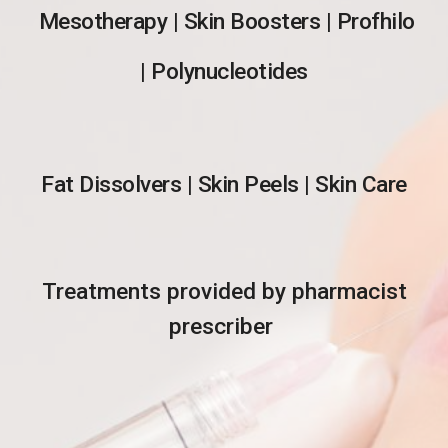
Mesotherapy | Skin Boosters | Profhilo
| Polynucleotides
Fat Dissolvers | Skin Peels | Skin Care
Treatments provided by pharmacist
prescriber