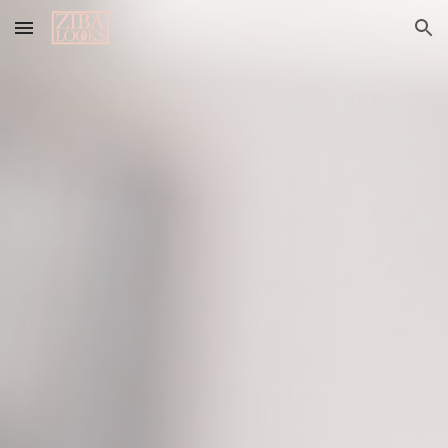
Skip to main content
Skip to navigation