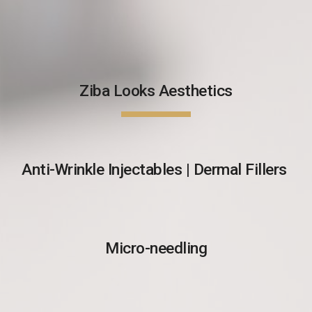
Ziba Looks Aesthetics
Anti-Wrinkle Injectables | Dermal Fillers
Micro-needling