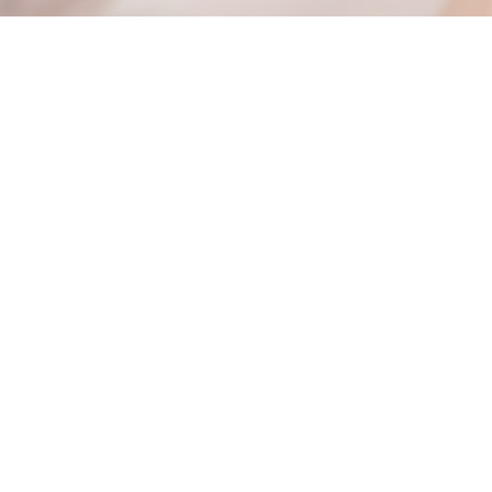
Email / Phone